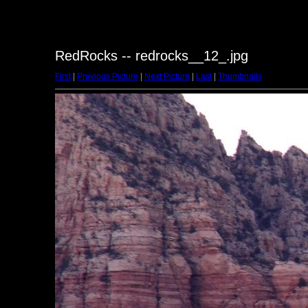
RedRocks -- redrocks__12_.jpg
First
|
Previous Picture
|
Next Picture
|
Last
|
Thumbnails