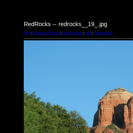
RedRocks -- redrocks__19_.jpg
First
|
Previous Picture
|
Next Picture
|
Last
|
Thumbnails