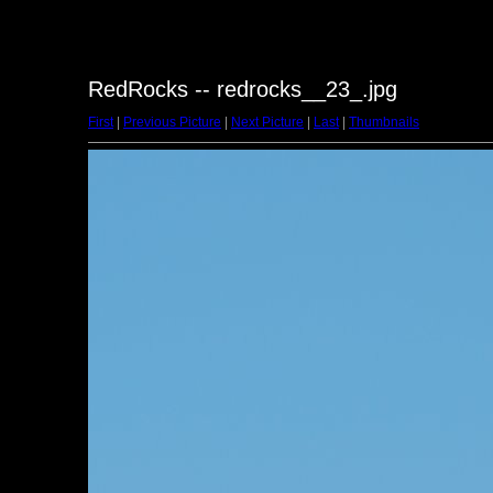
RedRocks -- redrocks__23_.jpg
First
|
Previous Picture
|
Next Picture
|
Last
|
Thumbnails