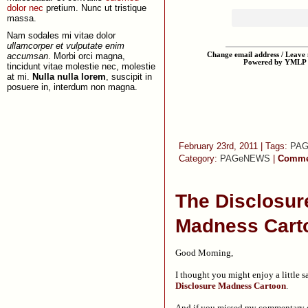
dolor nec
pretium. Nunc ut tristique
massa.
Nam sodales mi vitae dolor
ullamcorper et vulputate enim
accumsan
. Morbi orci magna,
Change email address / Leave m
Powered by YMLP
tincidunt vitae molestie nec, molestie
at mi.
Nulla nulla lorem
, suscipit in
posuere in, interdum non magna.
February 23rd, 2011 | Tags:
PA
Category:
PAGeNEWS
|
Commen
The Disclosur
Madness Cart
Good Morning,
I thought you might enjoy a little s
Disclosure Madness Cartoon
.
And if you missed my commentary o