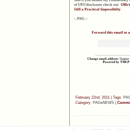
of UFO disclosure check out:
Offic
Still a Practical Impossibilty
.
-.:PAG:.-
Forward this email to a
Change email address / Leave m
Powered by YMLP
February 22nd, 2011 | Tags:
PA
Category:
PAGeNEWS
|
Commen