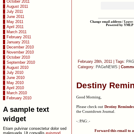
October 2011
August 2011
July 2011
June 2011
May 2011
Change email address / Leave m
Powered by YMLP
April 2011
March 2011
February 2011
January 2011
December 2010
November 2010
October 2010
February 28th, 2011 | Tags:
PA
September 2010
Category:
PAGeNEWS
|
Commen
August 2010
July 2010
June 2010
May 2010
Destiny Remi
April 2010
March 2010
Good Morning,
February 2010
Please check out
Destiny Reminde
A sample text
the Countdown Journal.
widget
-.:PAG:.-
Etiam pulvinar consectetur dolor sed
Forward this email to a
malesuada. Ut convallis
euismod