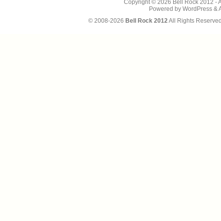
Copyright © 2026
Bell Rock 2012
- 
Powered by
WordPress
&
© 2008-2026
Bell Rock 2012
All Rights Reserve