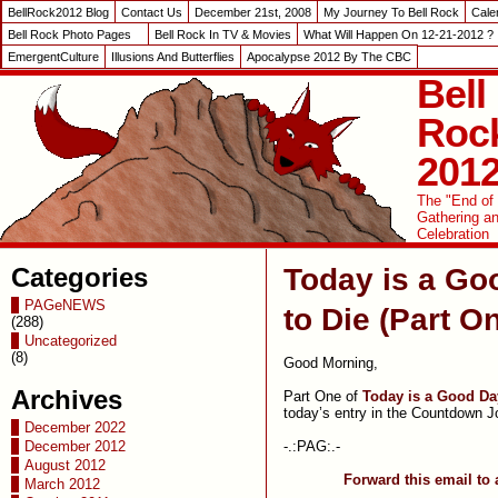
BellRock2012 Blog
Contact Us
December 21st, 2008
My Journey To Bell Rock
Cale
Bell Rock Photo Pages
Bell Rock In TV & Movies
What Will Happen On 12-21-2012 ?
EmergentCulture
Illusions And Butterflies
Apocalypse 2012 By The CBC
Bell
Roc
201
The "End of
Gathering a
Celebration
Categories
Today is a Go
PAGeNEWS
to Die (Part O
(288)
Uncategorized
(8)
Good Morning,
Archives
Part One of
Today is a Good Da
today’s entry in the Countdown J
December 2022
-.:PAG:.-
December 2012
August 2012
Forward this email to 
March 2012