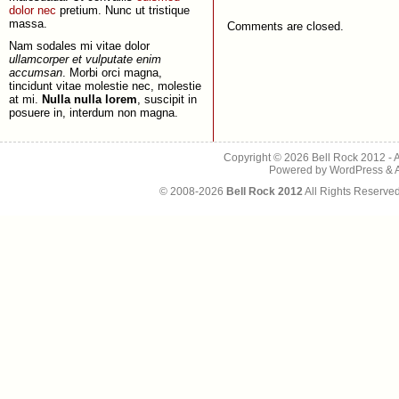
dolor nec
pretium. Nunc ut tristique
massa.
Comments are closed.
Nam sodales mi vitae dolor
ullamcorper et vulputate enim
accumsan
. Morbi orci magna,
tincidunt vitae molestie nec, molestie
at mi.
Nulla nulla lorem
, suscipit in
posuere in, interdum non magna.
Copyright © 2026
Bell Rock 2012
- 
Powered by
WordPress
&
© 2008-2026
Bell Rock 2012
All Rights Reserve