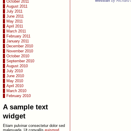
Messiah
by Richard
October 2011
August 2011
July 2011
June 2011
May 2011
April 2011
March 2011
February 2011
January 2011
December 2010
November 2010
October 2010
September 2010
August 2010
July 2010
June 2010
May 2010
April 2010
March 2010
February 2010
A sample text
widget
Etiam pulvinar consectetur dolor sed
malesuada. Ut convallis
euismod