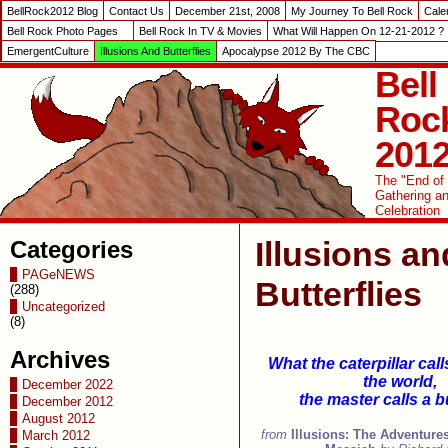
BellRock2012 Blog
Contact Us
December 21st, 2008
My Journey To Bell Rock
Cale
Bell Rock Photo Pages
Bell Rock In TV & Movies
What Will Happen On 12-21-2012 ?
EmergentCulture
Illusions And Butterflies
Apocalypse 2012 By The CBC
Bell
Roc
201
The "End of
Gathering a
Celebration
Illusions an
Categories
PAGeNEWS
Butterflies
(288)
Uncategorized
(8)
Archives
What the caterpillar call
the world,
December 2022
the master calls a bu
December 2012
August 2012
from
Illusions: The Adventures
March 2012