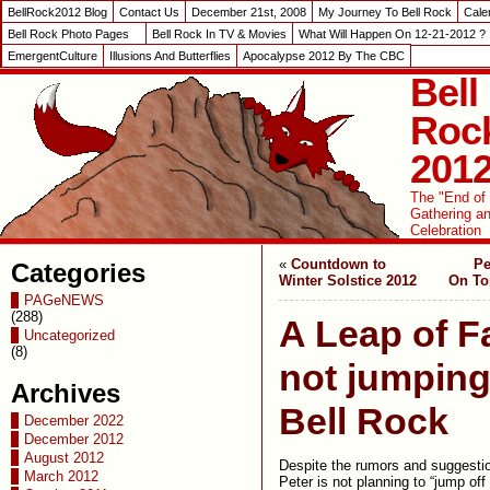
BellRock2012 Blog
Contact Us
December 21st, 2008
My Journey To Bell Rock
Cale
Bell Rock Photo Pages
Bell Rock In TV & Movies
What Will Happen On 12-21-2012 ?
EmergentCulture
Illusions And Butterflies
Apocalypse 2012 By The CBC
Bell
Roc
201
The "End of
Gathering a
Celebration
«
Countdown to
Pe
Categories
Winter Solstice 2012
On To
PAGeNEWS
(288)
A Leap of Fa
Uncategorized
(8)
not jumping
Archives
Bell Rock
December 2022
December 2012
August 2012
Despite the rumors and suggestio
March 2012
Peter is not planning to “jump off