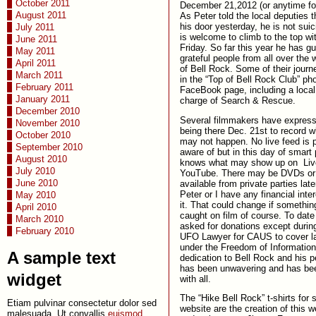
October 2011
December 21,2012 (or anytime for
August 2011
As Peter told the local deputies 
his door yesterday, he is not sui
July 2011
is welcome to climb to the top wi
June 2011
Friday. So far this year he has g
May 2011
grateful people from all over the 
April 2011
of Bell Rock. Some of their journ
March 2011
in the “Top of Bell Rock Club” ph
February 2011
FaceBook page, including a local
January 2011
charge of Search & Rescue.
December 2010
Several filmmakers have expresse
November 2010
being there Dec. 21st to record 
October 2010
may not happen. No live feed is 
September 2010
aware of but in this day of smar
August 2010
knows what may show up on Liv
July 2010
YouTube. There may be DVDs or
June 2010
available from private parties late
Peter or I have any financial inte
May 2010
it. That could change if somethin
April 2010
caught on film of course. To dat
March 2010
asked for donations except durin
February 2010
UFO Lawyer for CAUS to cover l
under the Freedom of Information
A sample text
dedication to Bell Rock and his 
has been unwavering and has bee
widget
with all.
The “Hike Bell Rock” t-shirts for 
Etiam pulvinar consectetur dolor sed
website are the creation of this 
malesuada. Ut convallis
euismod