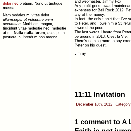
and webmaster, Jimmy Fox.
dolor nec
pretium. Nunc ut tristique
Any profit goes toward maintena
massa.
expenses for Bell Rock 2012, Pet
any of the money.
Nam sodales mi vitae dolor
In fact, the only t-shirt that I’ve 
ullamcorper et vulputate enim
to Peter, and I owe him a $3 ref
accumsan
. Morbi orci magna,
lowered the price.
tincidunt vitae molestie nec, molestie
The last words I heard from Peter 
at mi.
Nulla nulla lorem
, suscipit in
be around in 2013. C’est la Vie.
posuere in, interdum non magna.
There’s nothing more to say exce
Peter on his quest.
Jimmy
11:11 Invitation
December 18th, 2012 | Categor
1 comment to A 
Faith is not jump