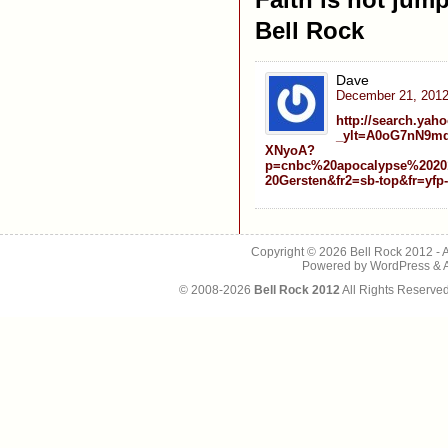
Bell Rock
Dave
December 21, 2012
http://search.yah
_ylt=A0oG7nN9m
XNyoA?
p=cnbc%20apocalypse%2020
20Gersten&fr2=sb-top&fr=yfp-
Copyright © 2026
Bell Rock 2012
- 
Powered by
WordPress
&
© 2008-2026
Bell Rock 2012
All Rights Reserve